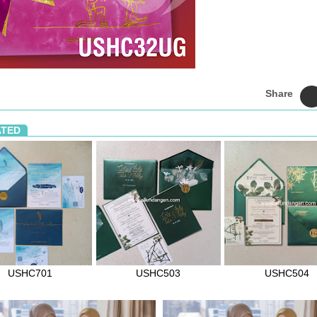
Share
ATED
USHC701
USHC503
USHC504