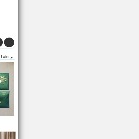
Lainnya