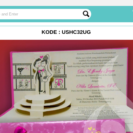
KODE : USHC32UG