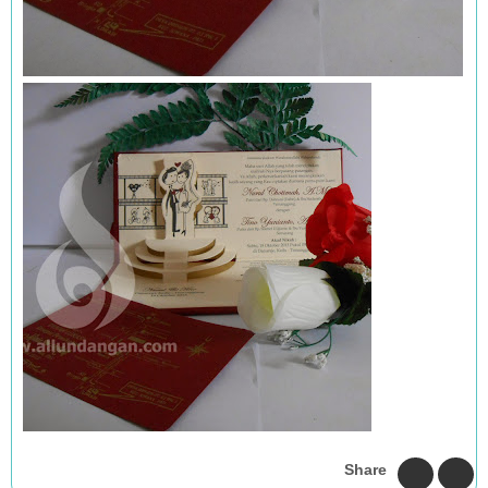
Share