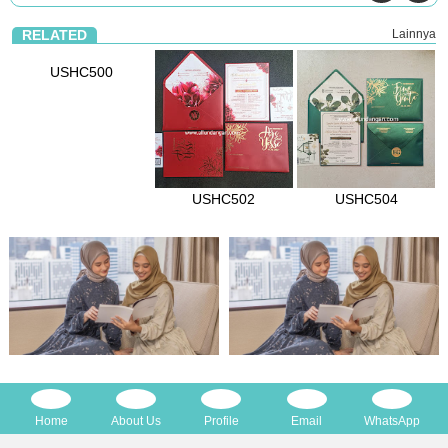
RELATED
Lainnya
USHC500
USHC502
USHC504
Home
About Us
Profile
Email
WhatsApp