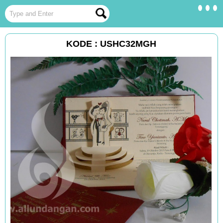
KODE : USHC32MGH