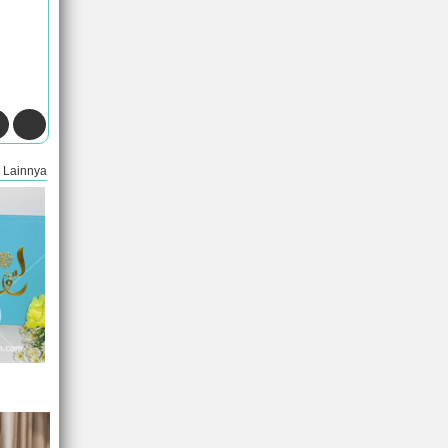
Lainnya