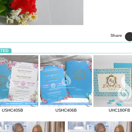
Share
ATED
USHC405B
USHC406B
UHC180FB