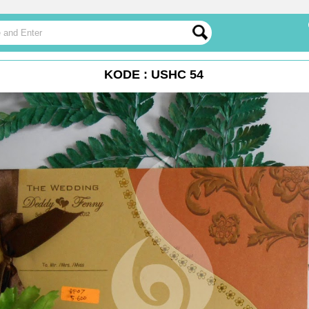
KODE : USHC 54