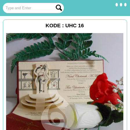
KODE : UHC 16