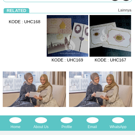
RELATED
Lainnya
KODE : UHC168
KODE : UHC169
KODE : UHC167
Home
About Us
Profile
Email
WhatsApp