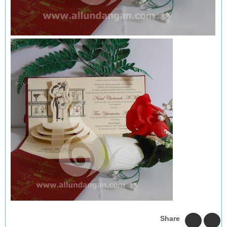
Share