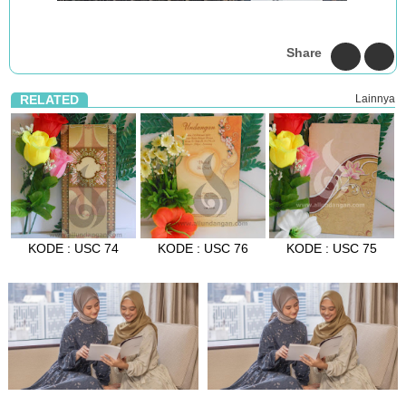
Share
RELATED
Lainnya
KODE : USC 74
KODE : USC 76
KODE : USC 75