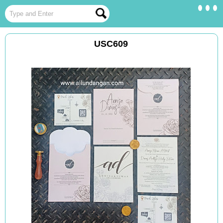
USC609