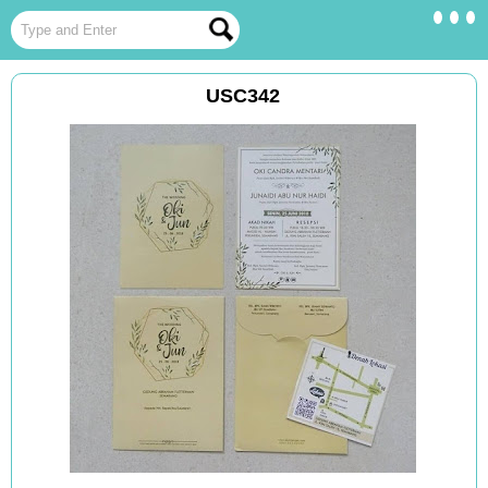
USC342