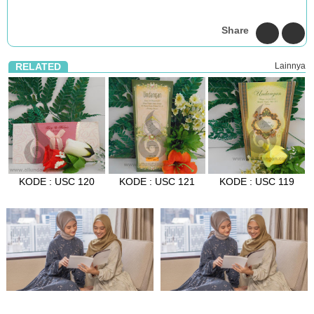
Share
RELATED
Lainnya
KODE : USC 120
KODE : USC 121
KODE : USC 119