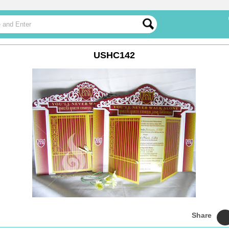
USHC142
Share