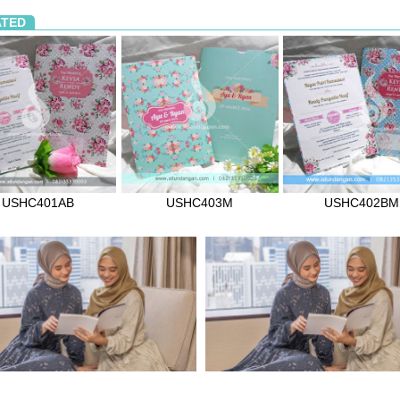
ATED
USHC401AB
USHC403M
USHC402BM