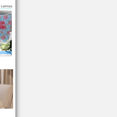
Lainnya