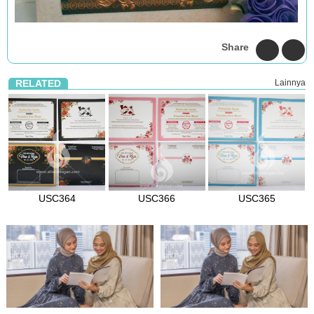
Share
RELATED
Lainnya
USC364
USC366
USC365