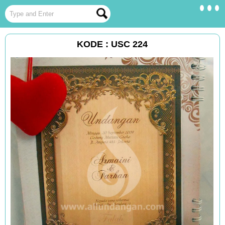
KODE : USC 224