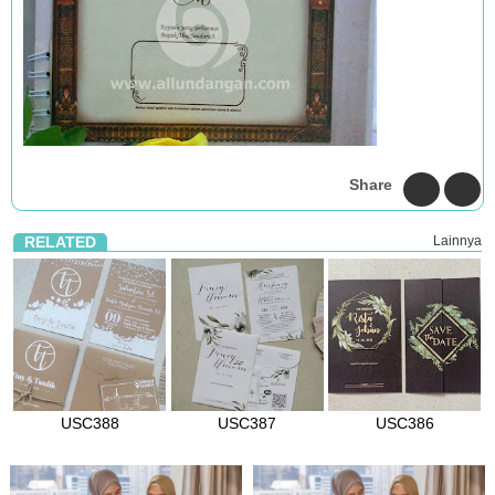
Share
RELATED
Lainnya
USC388
USC387
USC386