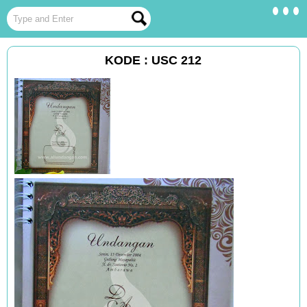
KODE : USC 212