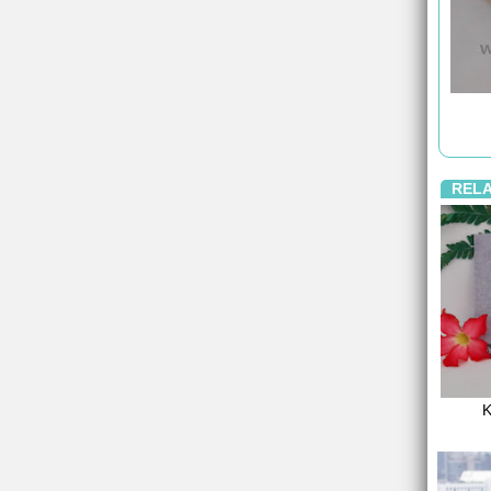
REL
K