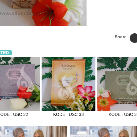
Share
ATED
ODE : USC 32
KODE : USC 33
KODE : USC 3