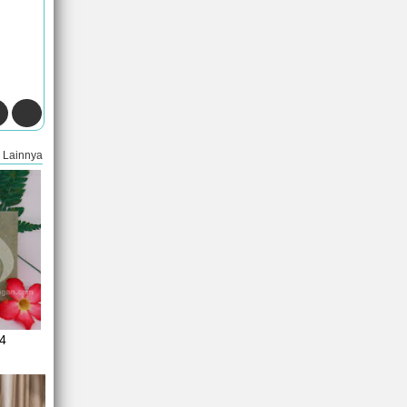
Lainnya
4