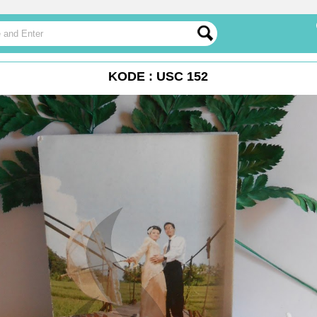
KODE : USC 152