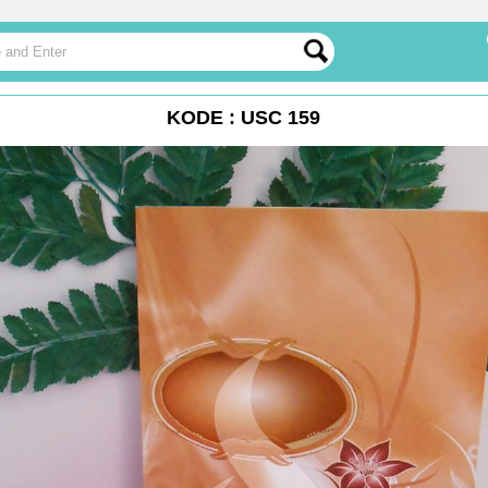
KODE : USC 159