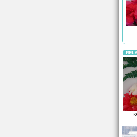
REL
K