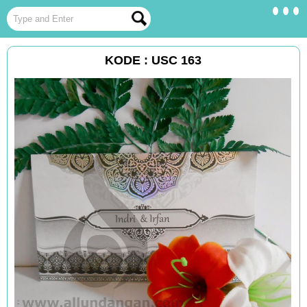
KODE : USC 163