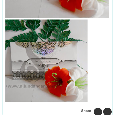
Share