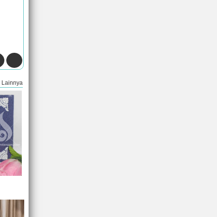
Lainnya