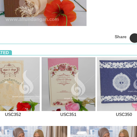
Share
ATED
USC352
USC351
USC350