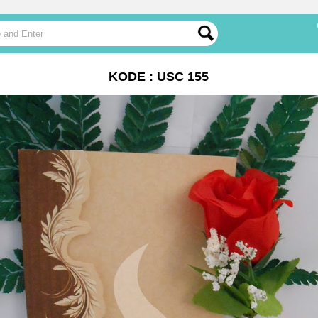
KODE : USC 155