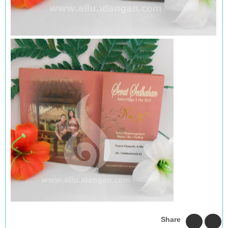
Share