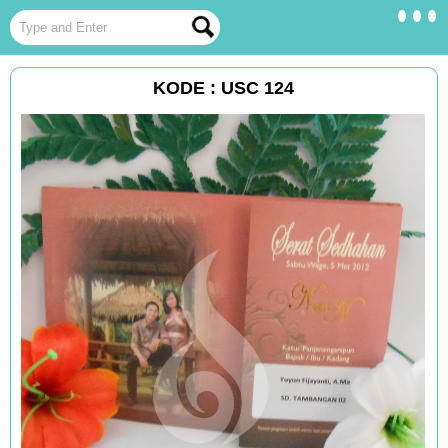
KODE : USC 124