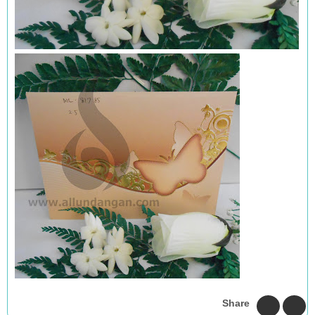
Share