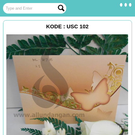
KODE : USC 102