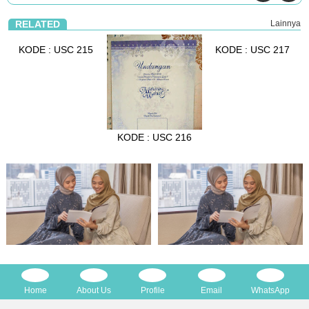
RELATED
Lainnya
KODE : USC 215
KODE : USC 217
KODE : USC 216
Home
About Us
Profile
Email
WhatsApp