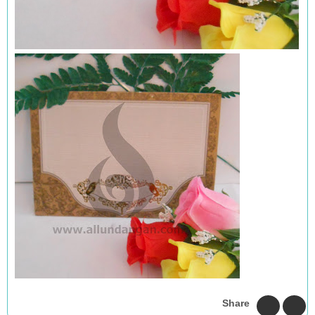
Share