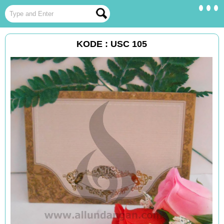
KODE : USC 105