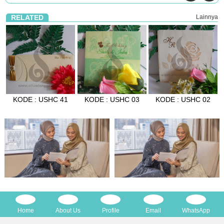
RELATED
Lainnya
KODE : USHC 41
KODE : USHC 03
KODE : USHC 02
Home
About Us
Profile
Email
WhatsApp