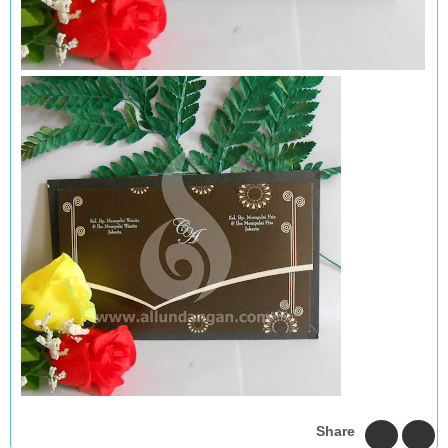
Share