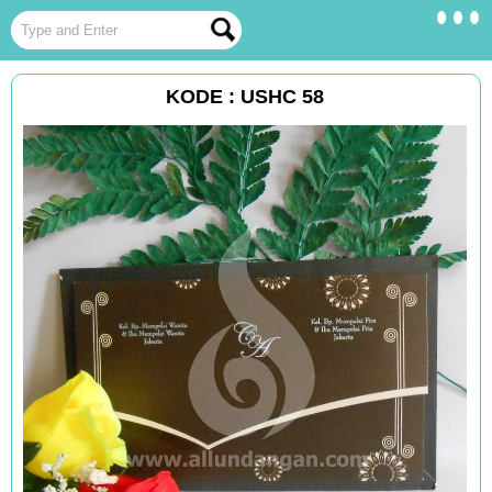
KODE : USHC 58