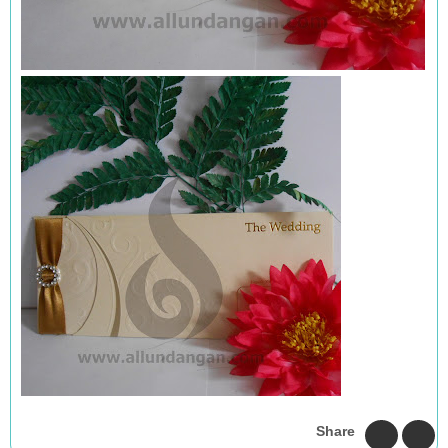
Share