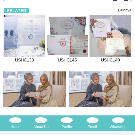
RELATED
Lainnya
USHC133
USHC145
USHC140
Home
About Us
Profile
Email
WhatsApp