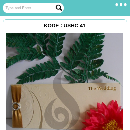
KODE : USHC 41