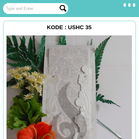
KODE : USHC 35