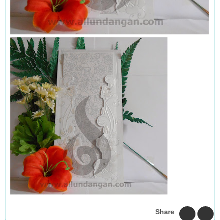
Share