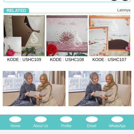
RELATED
Lainnya
KODE : USHC109
KODE : USHC108
KODE : USHC107
Home
About Us
Profile
Email
WhatsApp