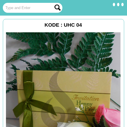
KODE : UHC 04