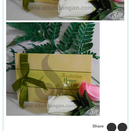
Share