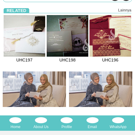
RELATED
Lainnya
UHC197
UHC198
UHC196
Home
About Us
Profile
Email
WhatsApp