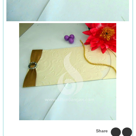
Share