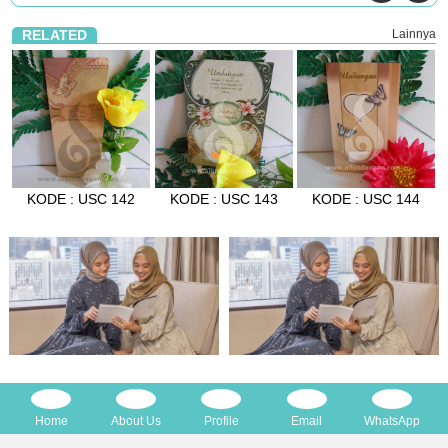
RELATED
Lainnya
KODE : USC 142
KODE : USC 143
KODE : USC 144
Home
About Us
Profile
Email
WhatsApp