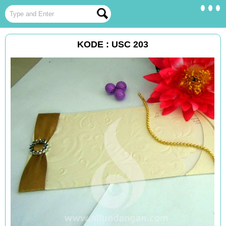
KODE : USC 203