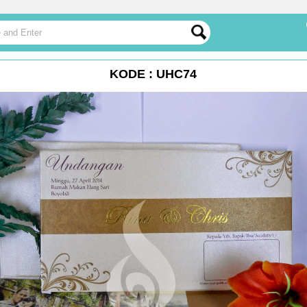
KODE : UHC74