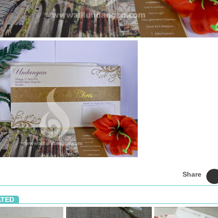
Share
ATED