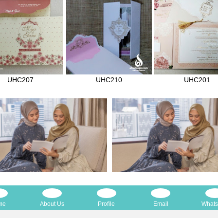
UHC207
UHC210
UHC201
me
About Us
Profile
Email
What