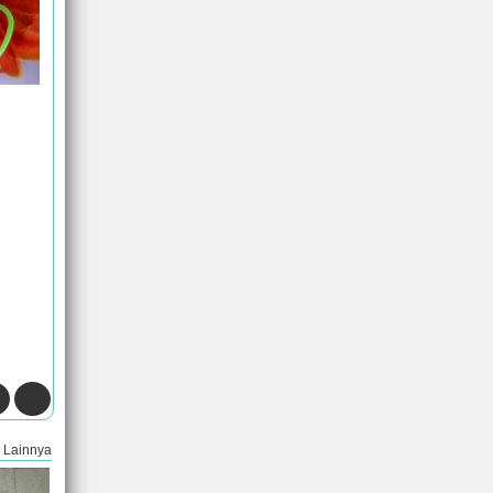
Lainnya