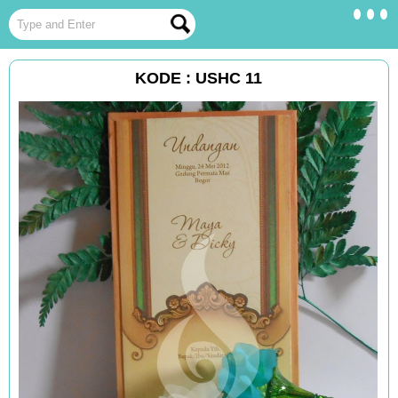
KODE : USHC 11