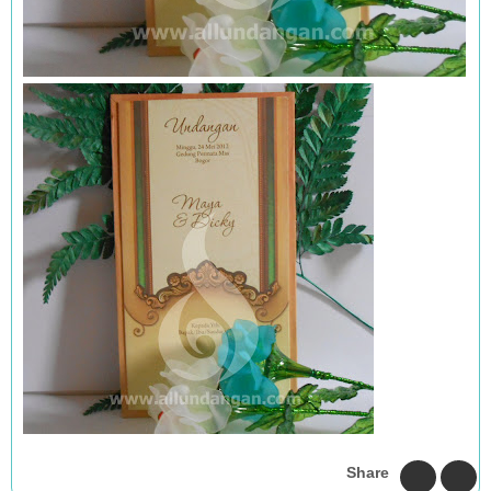
Share