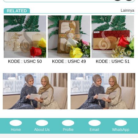
RELATED
Lainnya
KODE : USHC 50
KODE : USHC 49
KODE : USHC 51
Home
About Us
Profile
Email
WhatsApp