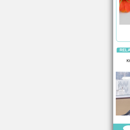
REL
K