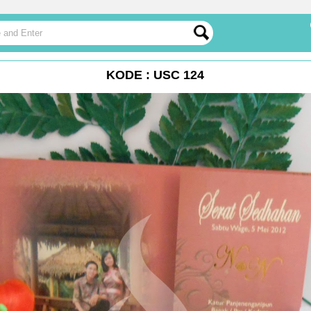
KODE : USC 124