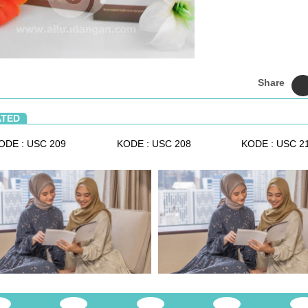
Share
ATED
ODE : USC 209
KODE : USC 208
KODE : USC 2