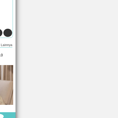
Lainnya
10