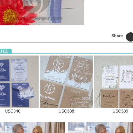
Share
ATED
USC340
USC388
USC389