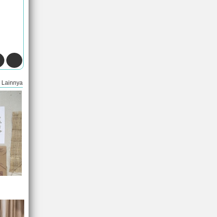
Lainnya