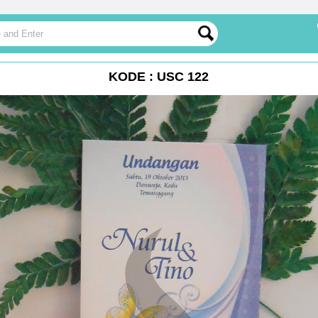
KODE : USC 122