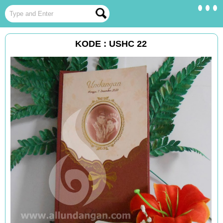
KODE : USHC 22