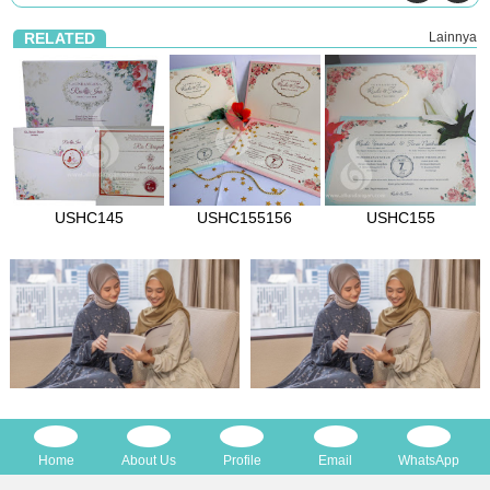
RELATED
Lainnya
USHC145
USHC155156
USHC155
Home
About Us
Profile
Email
WhatsApp