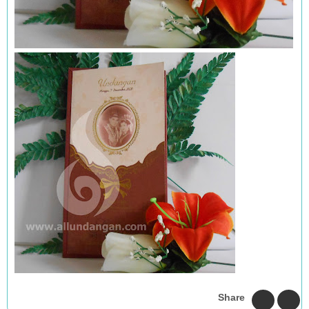
Share