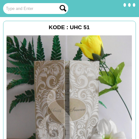
KODE : UHC 51