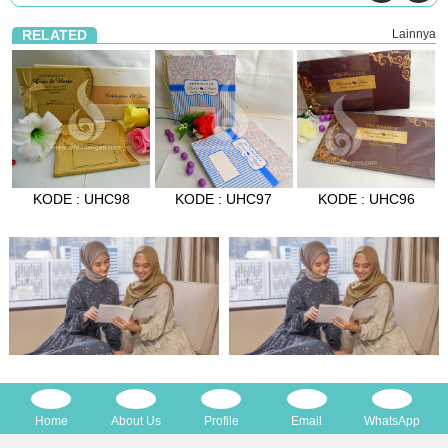
RELATED
Lainnya
KODE : UHC98
KODE : UHC97
KODE : UHC96
Home
About Us
Profile
Email
WhatsApp