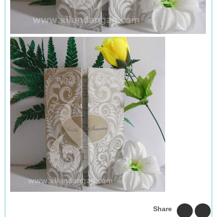
Share